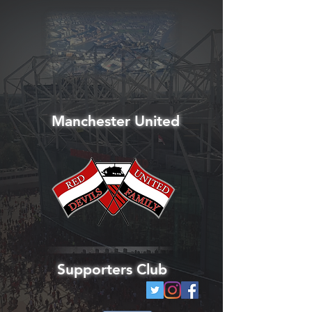
Manchester United
Supporters Club