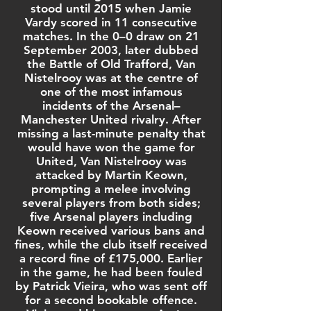
stood until 2015 when
Jamie
Vardy
scored in 11 consecutive
matches. In the 0–0 draw on 21
September 2003, later dubbed
the
Battle of Old Trafford
, Van
Nistelrooy was at the centre of
one of the most infamous
incidents of the
Arsenal–
Manchester United rivalry
. After
missing a last-minute penalty that
would have won the game for
United, Van Nistelrooy was
attacked by
Martin Keown
,
prompting a melee involving
several players from both sides;
five Arsenal players including
Keown received various bans and
fines, while the club itself received
a record fine of £175,000. Earlier
in the game, he had been fouled
by
Patrick Vieira
, who was sent off
for a second bookable offence.