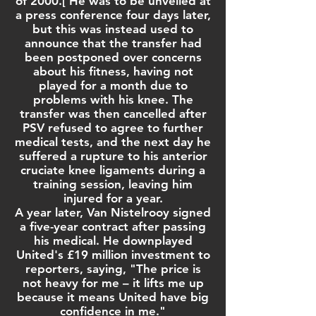
of 2000.
[
He was to be unveiled at
a press conference four days later,
but this was instead used to
announce that the transfer had
been postponed over concerns
about his fitness, having not
played for a month due to
problems with his knee. The
transfer was then cancelled after
PSV refused to agree to further
medical tests, and the next day he
suffered a rupture to his
anterior
cruciate knee ligaments
during a
training session, leaving him
injured for a year.
A year later, Van Nistelrooy signed
a five-year contract after passing
his medical. He downplayed
United's £19 million investment to
reporters, saying, "The price is
not heavy for me – it lifts me up
because it means United have big
confidence in me."