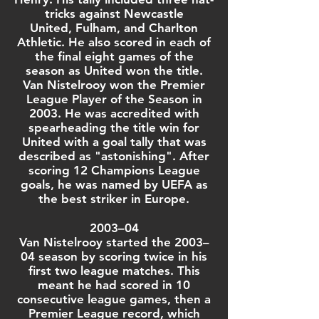
tricks
against
Newcastle
United
, Fulham, and
Charlton
Athletic
. He also scored in each of
the final eight games of the
season as United won the title.
Van Nistelrooy won the
Premier
League Player of the Season
in
2003. He was accredited with
spearheading the title win for
United with a goal tally that was
described as "astonishing". After
scoring 12 Champions League
goals, he was named by UEFA as
the best striker in Europe.
2003–04
Van Nistelrooy started the
2003–
04 season
by scoring twice in his
first two league matches. This
meant he had scored in 10
consecutive league games, then a
Premier League record, which