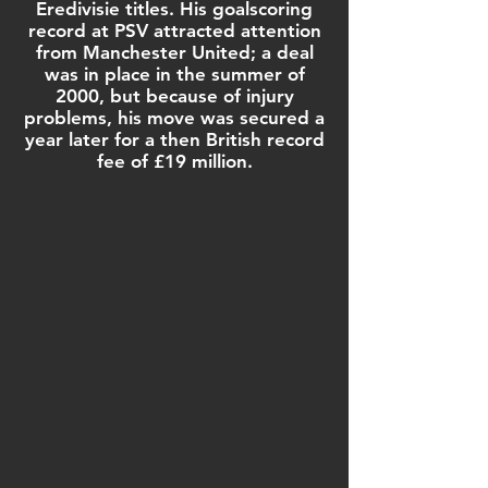
Eredivisie
titles. His goalscoring
record at PSV attracted attention
from
Manchester United
; a deal
was in place in the summer of
2000, but because of injury
problems, his move was secured a
year later for a then British record
fee of £19 million.