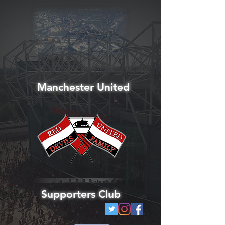
Manchester United
Supporters Club