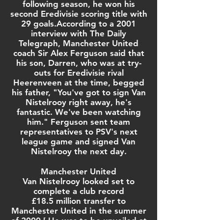
following season
, he won his
second Eredivisie scoring title with
29 goals.According to a 2001
interview with
The Daily
Telegraph
,
Manchester United
coach
Sir Alex Ferguson
said that
his son,
Darren
, who was at try-
outs for Eredivisie rival
Heerenveen at the time, begged
his father, "You've got to sign Van
Nistelrooy right away, he's
fantastic. We've been watching
him." Ferguson sent team
representatives to PSV's next
league game and signed Van
Nistelrooy the next day.
Manchester United
Van Nistelrooy looked set to
complete a club record
£
18.5 million transfer to
Manchester United in the summer