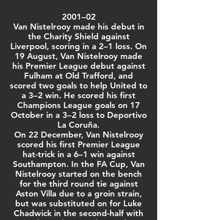
2001–02
Van Nistelrooy made his debut in
the
Charity Shield
against
Liverpool
, scoring in a 2–1 loss. On
19 August, Van Nistelrooy made
his
Premier League
debut against
Fulham
at
Old Trafford
, and
scored two goals to help United to
a 3–2 win. He scored his first
Champions League
goals on 17
October in a 3–2 loss to
Deportivo
La Coruña
.
On 22 December, Van Nistelrooy
scored his first
Premier League
hat-trick
in a 6–1 win against
Southampton
. In the
FA Cup
, Van
Nistelrooy started on the bench
for the third round tie against
Aston Villa
due to a groin strain,
but was substituted on for
Luke
Chadwick
in the second-half with