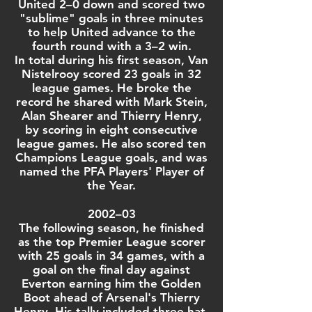
United 2–0 down and scored two
"sublime" goals in three minutes
to help United advance to the
fourth round with a 3–2 win.
In total during his
first season
, Van
Nistelrooy scored 23 goals in 32
league games. He broke the
record he shared with
Mark Stein
,
Alan Shearer
and
Thierry Henry
,
by scoring in eight consecutive
league games. He also scored ten
Champions League
goals, and was
named the
PFA Players' Player of
the Year
.
2002–03
The following season, he finished
as the top
Premier League
scorer
with 25 goals in 34 games, with a
goal on the final day against
Everton
earning him the Golden
Boot ahead of
Arsenal
's
Thierry
Henry
. His tally included three
hat-