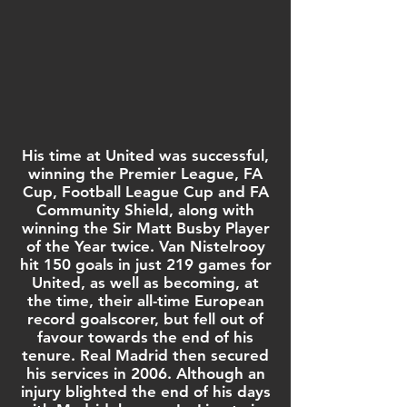
His time at United was successful,
winning the
Premier League
,
FA
Cup
,
Football League Cup
and
FA
Community Shield
, along with
winning the
Sir Matt Busby Player
of the Year
twice. Van Nistelrooy
hit 150 goals in just 219 games for
United, as well as becoming, at
the time, their all-time European
record goalscorer, but fell out of
favour towards the end of his
tenure.
Real Madrid
then secured
his services in 2006. Although an
injury blighted the end of his days