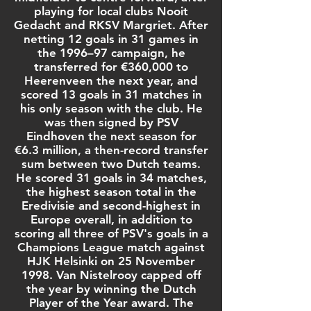
playing for local clubs Nooit
Gedacht and RKSV Margriet. After
netting 12 goals in 31 games in
the 1996–97 campaign, he
transferred for €360,000 to
Heerenveen
the next year, and
scored 13 goals in 31 matches in
his only season with the club. He
was then signed by
PSV
Eindhoven
the next season for
€6.3 million, a then-record transfer
sum between two Dutch teams.
He scored 31 goals in 34 matches,
the highest season total in the
Eredivisie
and second-highest in
Europe overall, in addition to
scoring all three of PSV's goals in a
Champions League
match against
HJK Helsinki
on 25 November
1998. Van Nistelrooy capped off
the year by winning the
Dutch
Player of the Year
award. The