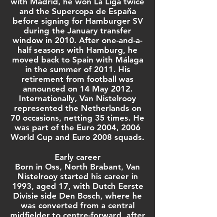
with Madrid, he won
La Liga
twice
and the
Supercopa de España
before signing for
Hamburger SV
during the January transfer
window in 2010. After one-and-a-
half seasons with Hamburg, he
moved back to Spain with
Málaga
in the summer of 2011. His
retirement from football was
announced on 14 May 2012.
Internationally, Van Nistelrooy
represented the
Netherlands
on
70 occasions, netting 35 times. He
was part of the
Euro 2004
,
2006
World Cup
and
Euro 2008
squads.
Early career
Born in
Oss
,
North Brabant
, Van
Nistelrooy started his career in
1993, aged 17, with Dutch
Eerste
Divisie
side
Den Bosch
, where he
was converted from a
central
midfielder
to
centre-forward
, after