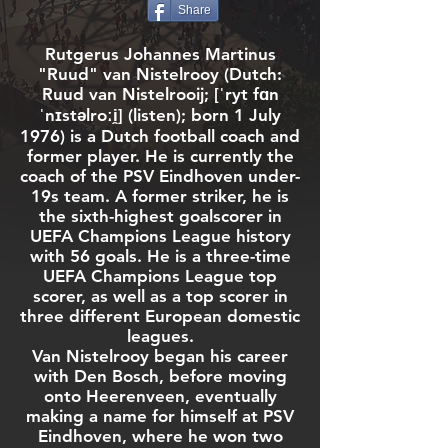
Share
Rutgerus Johannes Martinus
"Ruud" van Nistelrooy (
Dutch
:
Ruud van Nistelrooij;
[ˈryt fɑn
ˈnɪstəlroːi̯]
(
listen
); born 1 July
1976) is a Dutch
football
coach and
former player. He is currently the
coach of the
PSV Eindhoven
under-
19s team. A former
striker
, he is
the sixth-highest
goalscorer
in
UEFA Champions League
history
with 56 goals. He is a three-time
UEFA Champions League top
scorer, as well as a top scorer in
three different European domestic
leagues.
Van Nistelrooy began his career
with
Den Bosch
, before moving
onto
Heerenveen
, eventually
making a name for himself at
PSV
Eindhoven
, where he won two