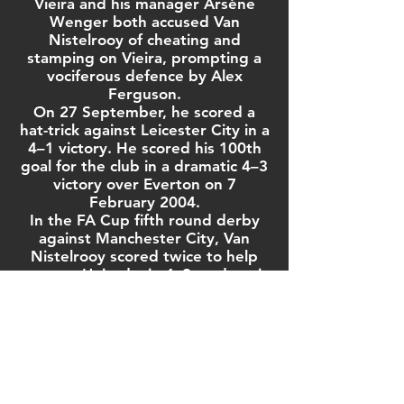
Vieira and his manager
Arsène
Wenger
both accused Van
Nistelrooy of cheating and
stamping on Vieira, prompting a
vociferous defence by Alex
Ferguson.
On 27 September, he scored a
hat-trick against
Leicester City
in a
4–1 victory. He scored his 100th
goal for the club in a dramatic 4–3
victory over Everton on 7
February 2004.
In the
FA Cup
fifth round
derby
against
Manchester City
, Van
Nistelrooy scored twice to help
ten-man United win 4–2, and again
scored twice in the quarter-final
against Fulham as United came
from behind to win 2–1. He scored
a further two goals, including one
penalty, in United's victory over
Millwall
in the
2004 FA Cup Final
.