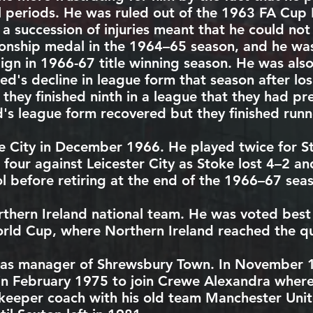
l periods. He was ruled out of the
1963 FA Cup F
d a succession of injuries meant that he could n
ionship medal in the
1964–65
season, and he was 
aign in
1966-67
title winning season. He was also 
d's decline in league form that season after los
hey finished ninth in a league that they had pr
d's league form recovered but they finished run
e City
in December 1966. He played twice for St
d four against
Leicester City
as Stoke lost 4–2 and
l
before retiring at the end of the
1966–67
seas
thern Ireland national team
. He was voted best
rld Cup
, where Northern Ireland reached the qua
 as manager of
Shrewsbury Town
. In November 
 in February 1975 to join
Crewe Alexandra
where 
lkeeper coach with his old team Manchester Unite