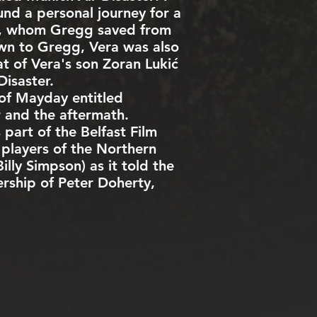
ound a personal journey for a
t), whom Gregg saved from
own to Gregg, Vera was also
at of Vera's son Zoran Lukić
isaster.
 of
Mayday
entitled
r and the aftermath.
part of the Belfast Film
 players of the Northern
lly Simpson) as it told the
rship of Peter Doherty,