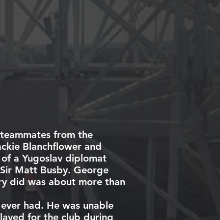
s teammates from the
ackie Blanchflower
and
 of a Yugoslav diplomat
 Sir
Matt Busby
.
George
rry did was about more than
 ever had. He was unable
layed for the club during