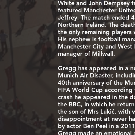
White and John Dempsey fr
featured Manchester United
Jeffrey
. The match ended 4–
Northern Ireland. The deat
the only remaining players
His nephew is football man
Manchester City
and
West 
manager of
Millwall
.
Gregg has appeared in a n
Munich Air Disaster, inclu
40th anniversary of the Mu
FIFA World Cup
according t
crash he appeared in the d
the BBC, in which he return
the son of Mrs Lukić, with
disappointment at never ha
by actor Ben Peel in a 201
Gregg made an emotional ac