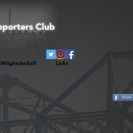
pporters Club
Mitgliedschaft
Links
Share