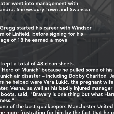
later went into management with
andra
,
Shrewsbury Town
and
Swansea
 Gregg started his career with
Windsor
am
of
Linfield
, before signing for his
e age of 18 he earned a move
 kept a total of 48 clean sheets.
e Hero of Munich' because he pulled some of hi
unich air disaster
– including
Bobby Charlton
,
J
s he helped were Vera Lukić, the pregnant wife
er, Vesna, as well as his badly injured manager
s boots, said, "Bravery is one thing but what Ha
ness."
one of the best goalkeepers Manchester United
he more frustrating for him by the fact that he p