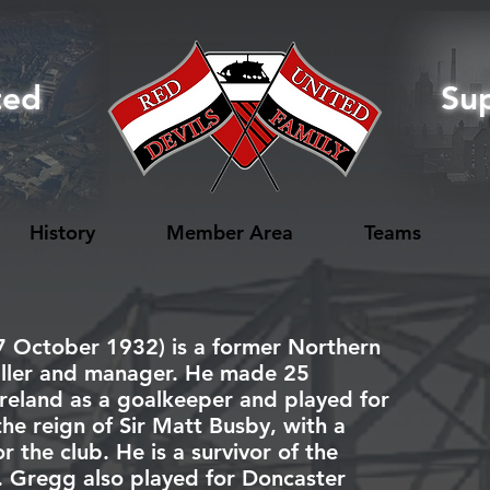
ted
Su
History
Member Area
Teams
7 October 1932) is a former
Northern
ller
and manager. He made 25
reland
as a
goalkeeper
and played for
the reign of
Sir Matt Busby
, with a
 the club. He is a survivor of the
. Gregg also played for
Doncaster