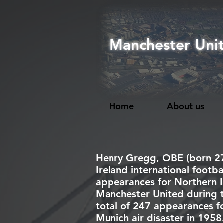
Manchester Uni
Home
About us
Henry Gregg,
OBE
(born 2
Ireland
international
footba
appearances for
Northern I
Manchester United
during 
total of 247 appearances for
Munich air disaster
in 1958