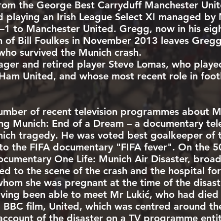
om the George Best Carryduff Manchester Unite
 playing an Irish League Select XI managed by
1 to Manchester United. Gregg, now in his eight
h of
Bill Foulkes
in November 2013 leaves Greg
 who survived the Munich crash.
ager and retired player
Steve Lomas
, who played
Ham United
, and whose most recent role in footb
umber of recent television programmes about M
ding Munich: End of a Dream – a documentary tel
nich tragedy. He was voted best goalkeeper of 
o the FIFA documentary "FIFA fever". On the 50t
ocumentary One Life: Munich Air Disaster, broa
ed to the scene of the crash and the hospital for
 whom she was pregnant at the time of the disas
ving been able to meet Mr Lukić, who had died
1 BBC film,
United
, which was centred around the
count of the disaster on a TV programme entitl