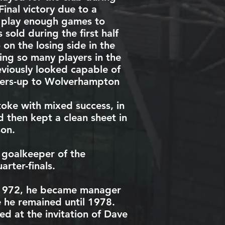
inal
victory due to a
ot play enough games to
sold during the first half
on the losing side in the
ing so many players in the
eviously looked capable of
ners-up to
Wolverhampton
oke with mixed success, in
 then kept a clean sheet in
on.
 goalkeeper of the
rter-finals.
1972, he became manager
he remained until 1978.
d at the invitation of
Dave