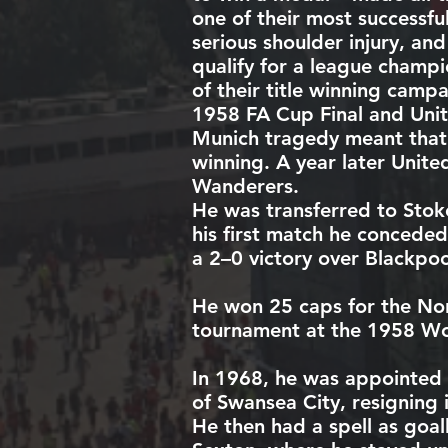
one of their most successfu
serious shoulder injury, an
qualify for a league champ
of their title winning camp
1958 FA Cup Final
and Unite
Munich tragedy meant that t
winning. A year later Unite
Wanderers
.
He was transferred to
Stok
his first match he concede
a 2–0 victory over
Blackpoo
He won 25
caps
for the
Nor
tournament at the
1958 Wo
In 1968, he was appointed
of
Swansea City
, resigning
He then had a spell as goa