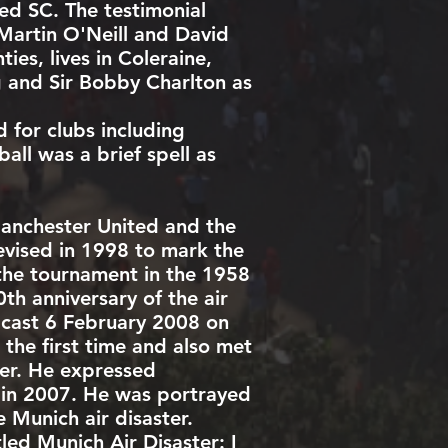
d SC. The testimonial
Martin O'Neill
and
David
ies, lives in
Coleraine
,
g and
Sir Bobby Charlton
as
 for clubs including
all was a brief spell as
anchester United and the
evised in 1998 to mark the
the tournament in the
1958
h anniversary of the air
dcast 6 February 2008 on
 the first time and also met
ter. He expressed
 in 2007. He was portrayed
 Munich air disaster.
ed Munich Air Disaster: I