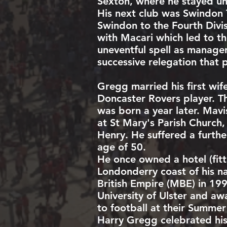
Sexton
, where he stayed unt
His next club was
Swindon
Swindon to the Fourth Divi
with Macari which led to t
uneventful spell as manage
successive relegation that 
Gregg married his first wi
Doncaster Rovers player. Th
was born a year later. Mavi
at St Mary's Parish Church,
Henry. He suffered a furth
age of 50.
He once owned a hotel (fitt
Londonderry coast of his n
British Empire
(MBE) in 199
University of Ulster
and awar
to football at their Summe
Harry Gregg celebrated his