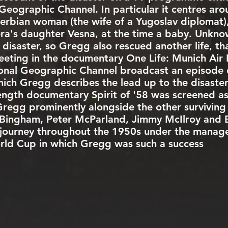
 Geographic Channel
. In particular it centres ar
 Serbian woman (the wife of a Yugoslav diploma
era's daughter Vesna, at the time a baby. Unkn
 disaster, so Gregg also rescued another life, th
ing in the documentary One Life: Munich Air D
onal Geographic Channel
broadcast an episode
which Gregg describes the lead up to the disaste
length documentary Spirit of '58 was screened as 
 Gregg prominently alongside the other surviving
y Bingham, Peter McParland, Jimmy McIlroy and Bi
s journey throughout the 1950s under the manage
rld Cup in which Gregg was such a success