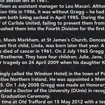
il Sexton left in 1981.
 Town
as assistant manager to
Lou Macari
. Alth
sion title in 1986, it was without Gregg – he h
hem both being sacked in April 1985. During th
r of
Carlisle United
, failing to prevent them from
pushed them into the Fourth Division for the firs
fe, Mavis Markham, at St James's Church,
Doncas
eir first child, Linda, was born later that year.
s died of
cancer
in 1961. On 2 July 1965 Gregg
 Rostherne. They have four children; Julie, Jane
er tragedy on 24 April 2009 when his daughter K
ingly called the Windsor Hotel) in the town of
P
ative Northern Ireland. He was appointed a Me
5. On 1 July 2008 Gregg was made an Honorary
ded a Doctor of the University (DUniv) in recogn
r Graduation Ceremony.
 time at Old Trafford on 15 May 2012 with a te