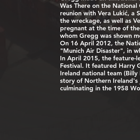
Was There on the
National
reunion with Vera Lukić, a
the wreckage, as well as V
pregnant at the time of the
whom Gregg was shown meet
On 16 April 2012, the
Nati
"
Munich Air Disaster
", in 
In April 2015, the feature-
Festival. It featured Harry
Ireland national team (Bill
story of Northern Ireland'
culminating in the 1958 Wo