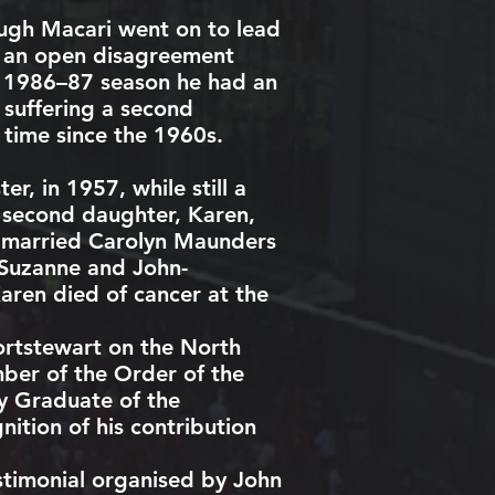
ough Macari went on to lead
ad an open disagreement
e 1986–87 season he had an
 suffering a second
t time since the 1960s.
ter
, in 1957, while still a
 A second daughter, Karen,
 married Carolyn Maunders
, Suzanne and John-
aren died of cancer at the
ortstewart
on the North
mber of the
Order of the
 Graduate of the
ition of his contribution
stimonial organised by John