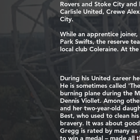
Rovers
and
Stoke City
and 
Carlisle United
,
Crewe Alex
City
.
While an apprentice joiner,
Park Swifts
, the
reserve te
local club
Coleraine
. At th
During his United career he
He is sometimes called 'Th
burning plane during the
M
Dennis Viollet
. Among other
and her two-year-old daught
Best
, who used to clean hi
bravery. It was about good
Gregg is rated by many as 
to win a medal – made all t