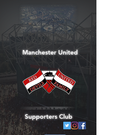
Manchester United
Supporters Club