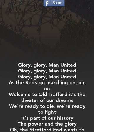
Share
Glory, glory, Man United
Glory, glory, Man United
Glory, glory, Man United
As the Reds go marching on, on,
on
Welcome to Old Trafford it's the
theater of our dreams
We're ready to die, we're ready
to fight
It's part of our history
The power and the glory
Oh, the Stretford End wants to