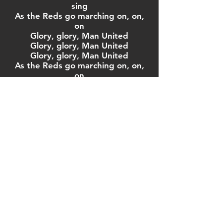
sing
As the Reds go marching on, on,
on
Glory, glory, Man United
Glory, glory, Man United
Glory, glory, Man United
As the Reds go marching on, on,
on
With Rooney and Ronaldo and the
magic at their feet
There's no competition
In the English Premier League
We're the champions of the world
And we're the greatest football
team
As the Reds go marching on, on,
on
Glory, glory, Man United
Glory, glory, Man United
Glory, glory, Man United
As the Reds go marching on, on,
on