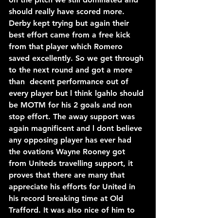
should really have scored more. 
Derby kept trying but again their 
best effort came from a free kick 
from that player which Romero 
saved excellently. So we get through 
to the next round and got a more 
than  decent performance out of 
every player but l think lgahlo should 
be MOTM for his 2 goals and non 
stop effort. The away support was 
again magnificent and l dont believe 
any opposing player has ever had 
the ovations Wayne Rooney got 
from Uniteds travelling support, it 
proves that there are many that 
appreciate his efforts for United in 
his record breaking time at Old 
Trafford. It was also nice of him to 