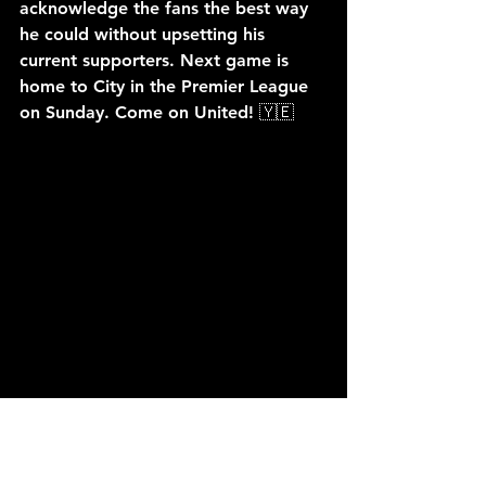
acknowledge the fans the best way 
he could without upsetting his 
current supporters. Next game is 
home to City in the Premier League 
on Sunday. Come on United! 🇾🇪