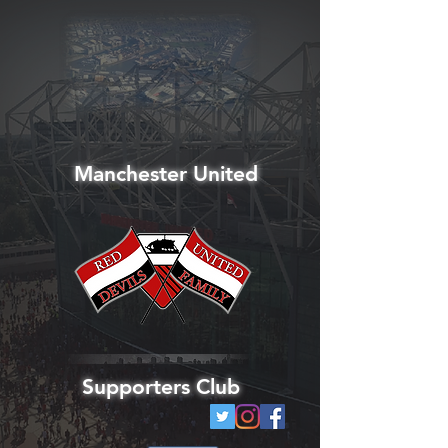
Manchester United
Supporters Club