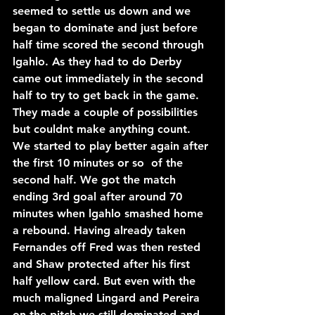
seemed to settle us down and we 
began to dominate and just before 
half time scored the second through 
lgahlo. As they had to do Derby 
came out immediately in the second 
half to try to get back in the game. 
They made a couple of possibilities 
but couldnt make anything count. 
We started to play better again after 
the first 10 minutes or so  of the 
second half. We got the match 
ending 3rd goal after around 70 
minutes when lgahlo smashed home 
a rebound. Having already taken 
Fernandes off Fred was then rested 
and Shaw protected after his first 
half yellow card. But even with the 
much maligned Lingard and Pereira 
on the pitch we still dominated and 