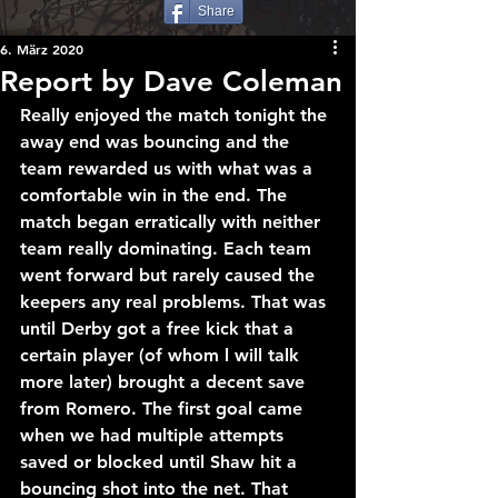
Share
6. März 2020
Report by Dave Coleman
Really enjoyed the match tonight the 
away end was bouncing and the 
team rewarded us with what was a 
comfortable win in the end. The 
match began erratically with neither 
team really dominating. Each team 
went forward but rarely caused the 
keepers any real problems. That was 
until Derby got a free kick that a 
certain player (of whom l will talk 
more later) brought a decent save 
from Romero. The first goal came 
when we had multiple attempts 
saved or blocked until Shaw hit a 
bouncing shot into the net. That 